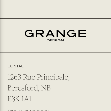
CONTACT
1263 Rue Principale,
Beresford, NB
E8K 1A1