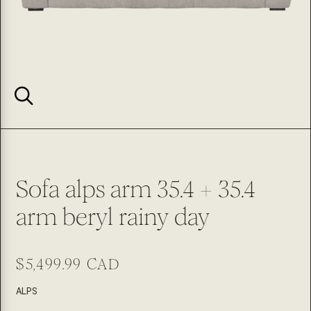
Sofa alps arm 35.4 + 35.4
arm beryl rainy day
Regular
$5,499.99 CAD
price
SKU:
ALPS