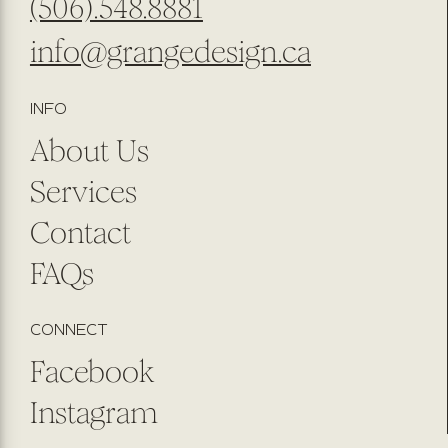
(506).548.8881
info@grangedesign.ca
INFO
About Us
Services
Contact
FAQs
CONNECT
Facebook
Instagram