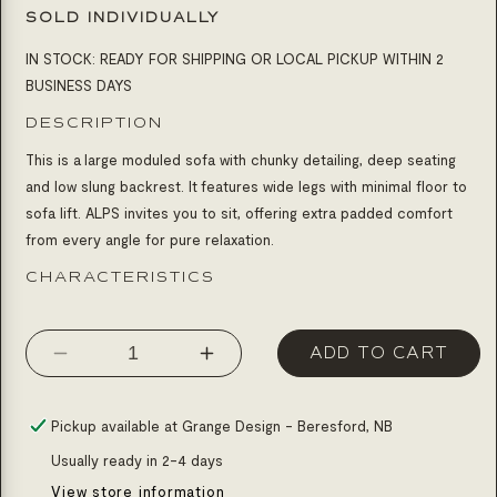
SOLD INDIVIDUALLY
IN STOCK: READY FOR SHIPPING OR LOCAL PICKUP WITHIN 2
BUSINESS DAYS
DESCRIPTION
This is a large moduled sofa with chunky detailing, deep seating
and low slung backrest. It features wide legs with minimal floor to
sofa lift. ALPS invites you to sit, offering extra padded comfort
from every angle for pure relaxation.
CHARACTERISTICS
ADD TO CART
Decrease
Increase
quantity
quantity
for
for
Pickup available at
Grange Design - Beresford, NB
Sofa
Sofa
Usually ready in 2-4 days
alps
alps
View store information