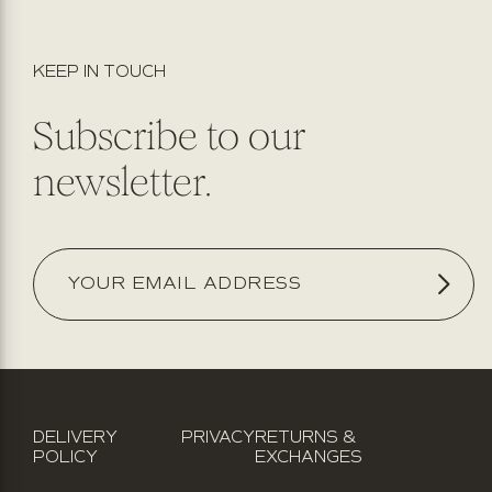
KEEP IN TOUCH
Subscribe to our
newsletter.
DELIVERY
PRIVACY
RETURNS &
POLICY
EXCHANGES