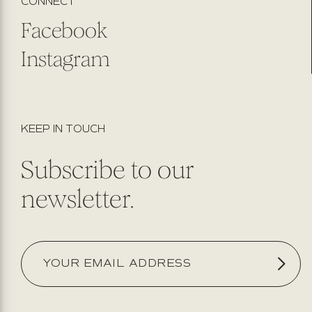
CONNECT
Facebook
Instagram
KEEP IN TOUCH
Subscribe to our
newsletter.