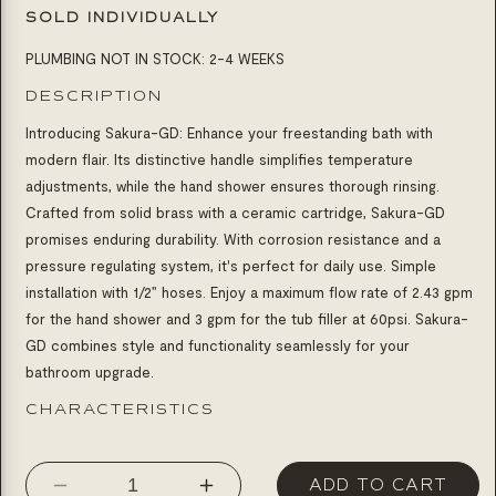
SOLD INDIVIDUALLY
PLUMBING NOT IN STOCK: 2-4 WEEKS
DESCRIPTION
Introducing Sakura-GD: Enhance your freestanding bath with
modern flair. Its distinctive handle simplifies temperature
adjustments, while the hand shower ensures thorough rinsing.
Crafted from solid brass with a ceramic cartridge, Sakura-GD
promises enduring durability. With corrosion resistance and a
pressure regulating system, it's perfect for daily use. Simple
installation with 1/2” hoses. Enjoy a maximum flow rate of 2.43 gpm
for the hand shower and 3 gpm for the tub filler at 60psi. Sakura-
GD combines style and functionality seamlessly for your
bathroom upgrade.
CHARACTERISTICS
ADD TO CART