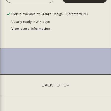
Decrease
Increase
quantity
quantity
for
for
Pickup available at
Grange Design - Beresford, NB
Brushed
Brushed
Usually ready in 2-4 days
gd
gd
View store information
freestanding
freestanding
bath
bath
faucet
faucet
BACK TO TOP