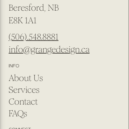
Beresford, NB
E8K 1A1
(506).548.8881
info@grangedesign.ca
INFO
About Us
Services
Contact
FAQs