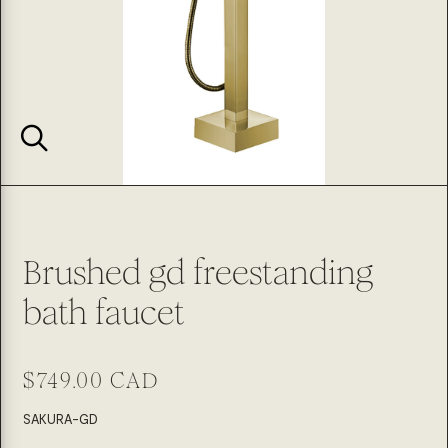
Brushed gd freestanding
bath faucet
Regular
$749.00 CAD
price
SKU:
SAKURA-GD