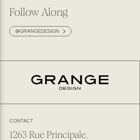
Follow Along
@GRANGEDESIGN
CONTACT
1263 Rue Principale,