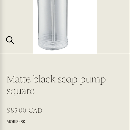
Matte black soap pump
square
Regular
$85.00 CAD
price
SKU:
MORIS-BK