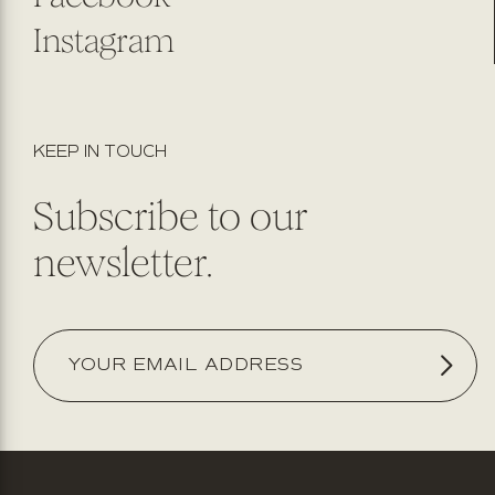
Instagram
KEEP IN TOUCH
Subscribe to our
newsletter.