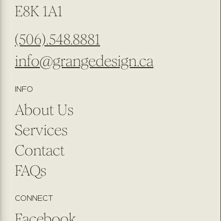
E8K 1A1
(506).548.8881
info@grangedesign.ca
INFO
About Us
Services
Contact
FAQs
CONNECT
Facebook