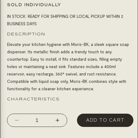
SOLD INDIVIDUALLY
IN STOCK: READY FOR SHIPPING OR LOCAL PICKUP WITHIN 2
BUSINESS DAYS
DESCRIPTION
Elevate your kitchen hygiene with Moris-BK, a sleek square soap
dispenser. Its metallic finish adds a trendy touch to any
countertop. Easy to install, it fits standard sizes, filling empty
holes or maintaining a neat sink. Features include a 400ml
reservoir, easy recharge, 360° swivel, and rust resistance.
Compatible with liquid soap only, Moris-BK combines style with
functionality for a cleaner kitchen experience.
CHARACTERISTICS
ADD TO CART
Decrease
Increase
quantity
quantity