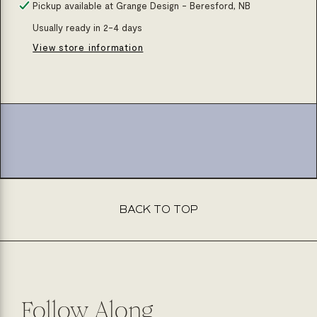
for
for
Pickup available at
Grange Design - Beresford, NB
Matte
Matte
Usually ready in 2-4 days
black
black
View store information
soap
soap
pump
pump
square
square
BACK TO TOP
Follow Along