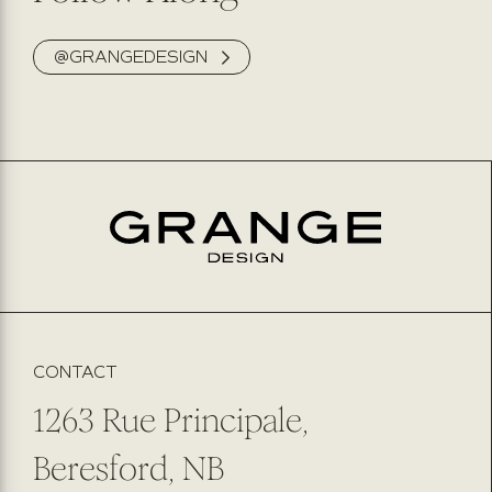
@GRANGEDESIGN
CONTACT
1263 Rue Principale,
Beresford, NB