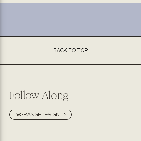
effie
effie
navy
navy
BACK TO TOP
Follow Along
@GRANGEDESIGN