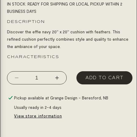
IN STOCK: READY FOR SHIPPING OR LOCAL PICKUP WITHIN 2
BUSINESS DAYS
DESCRIPTION
Discover the effie navy 20'' x 20'' cushion with feathers. This
refined cushion perfectly combines style and quality to enhance
the ambiance of your space.
CHARACTERISTICS
ADD TO CART
Decrease
Increase
quantity
quantity
for
for
Pickup available at
Grange Design - Beresford, NB
Cushion
Cushion
Usually ready in 2-4 days
20
20
View store information
x
x
20
20