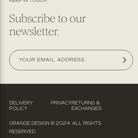
KEEP IN TOUCH
Subscribe to our
newsletter.
DELIVERY
PRIVACY
RETURNS &
POLICY
EXCHANGES
GRANGE DESIGN © 2024. ALL RIGHTS
RESERVED.