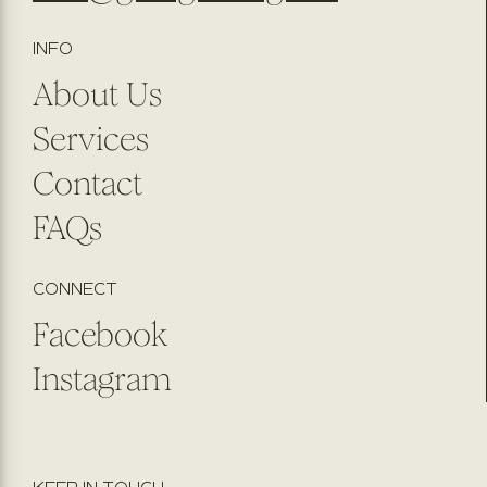
INFO
About Us
Services
Contact
FAQs
CONNECT
Facebook
Instagram