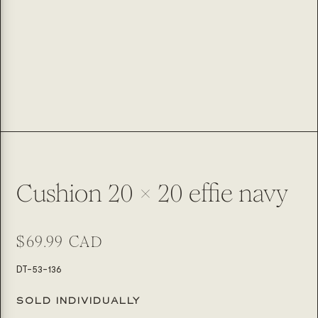
Cushion 20 x 20 effie navy
Regular
$69.99 CAD
price
SKU:
DT-53-136
SOLD INDIVIDUALLY