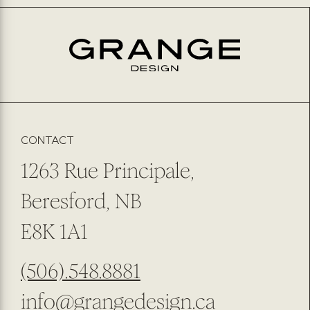
CONTACT
1263 Rue Principale,
Beresford, NB
E8K 1A1
(506).548.8881
info@grangedesign.ca