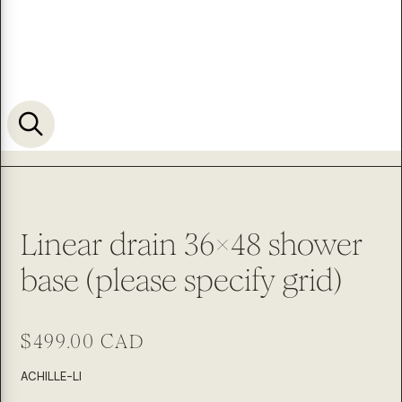
Linear drain 36x48 shower
base (please specify grid)
Regular
$499.00 CAD
price
SKU:
ACHILLE-LI