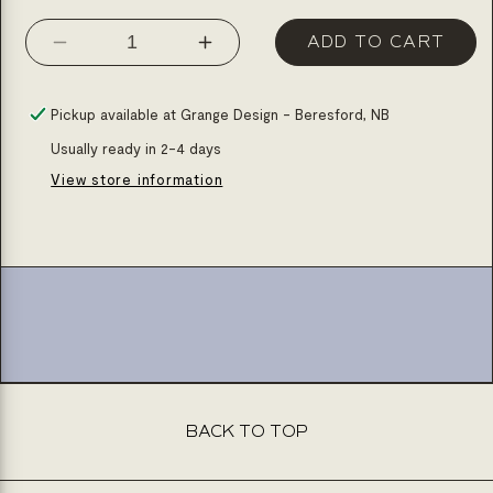
ADD TO CART
Decrease
Increase
quantity
quantity
for
for
Pickup available at
Grange Design - Beresford, NB
Linear
Linear
Usually ready in 2-4 days
drain
drain
View store information
36x48
36x48
shower
shower
base
base
(please
(please
specify
specify
grid)
grid)
BACK TO TOP