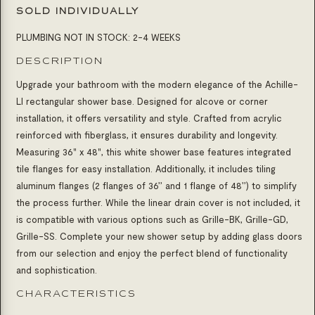
SOLD INDIVIDUALLY
PLUMBING NOT IN STOCK: 2-4 WEEKS
DESCRIPTION
Upgrade your bathroom with the modern elegance of the Achille-
LI rectangular shower base. Designed for alcove or corner
installation, it offers versatility and style. Crafted from acrylic
reinforced with fiberglass, it ensures durability and longevity.
Measuring 36" x 48", this white shower base features integrated
tile flanges for easy installation. Additionally, it includes tiling
aluminum flanges (2 flanges of 36’’ and 1 flange of 48’’) to simplify
the process further. While the linear drain cover is not included, it
is compatible with various options such as Grille-BK, Grille-GD,
Grille-SS. Complete your new shower setup by adding glass doors
from our selection and enjoy the perfect blend of functionality
and sophistication.
CHARACTERISTICS