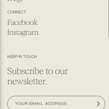
CONNECT
Facebook
Instagram
KEEP IN TOUCH
Subscribe to our
newsletter.