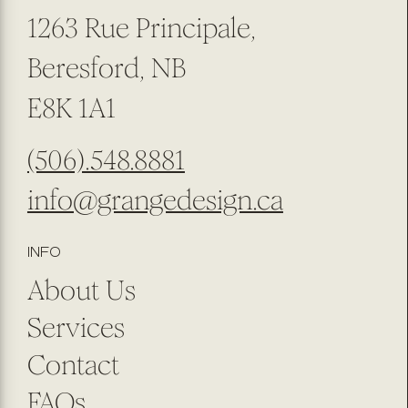
1263 Rue Principale,
Beresford, NB
E8K 1A1
(506).548.8881
info@grangedesign.ca
INFO
About Us
Services
Contact
FAQs