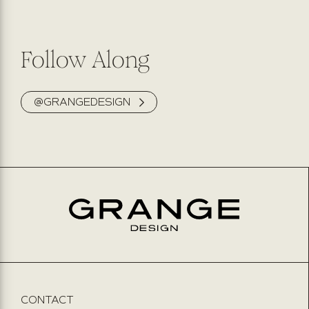
Follow Along
@GRANGEDESIGN
CONTACT