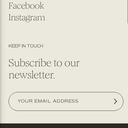
Facebook
Instagram
KEEP IN TOUCH
Subscribe to our
newsletter.