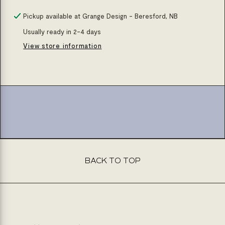
quantity
quantity
for
for
Pickup available at
Grange Design - Beresford, NB
Undermount
Undermount
Usually ready in 2-4 days
ceramic
ceramic
View store information
basin
basin
(oval)
(oval)
BACK TO TOP