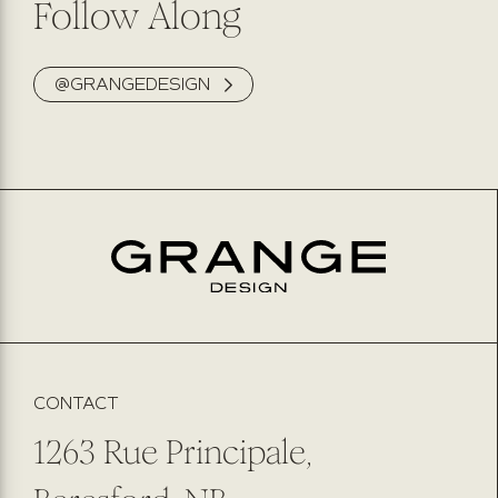
Follow Along
@GRANGEDESIGN
CONTACT
1263 Rue Principale,