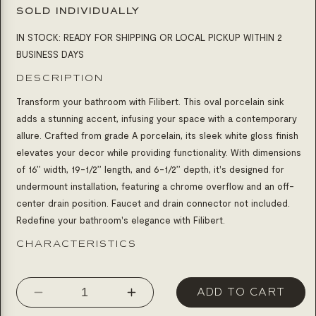
SOLD INDIVIDUALLY
IN STOCK: READY FOR SHIPPING OR LOCAL PICKUP WITHIN 2
BUSINESS DAYS
DESCRIPTION
Transform your bathroom with Filibert. This oval porcelain sink
adds a stunning accent, infusing your space with a contemporary
allure. Crafted from grade A porcelain, its sleek white gloss finish
elevates your decor while providing functionality. With dimensions
of 16’’ width, 19-1/2’’ length, and 6-1/2’’ depth, it's designed for
undermount installation, featuring a chrome overflow and an off-
center drain position. Faucet and drain connector not included.
Redefine your bathroom's elegance with Filibert.
CHARACTERISTICS
ADD TO CART
Decrease
Increase