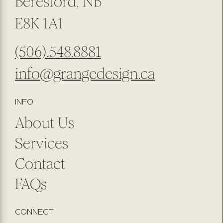
Beresford, NB
E8K 1A1
(506).548.8881
info@grangedesign.ca
INFO
About Us
Services
Contact
FAQs
CONNECT