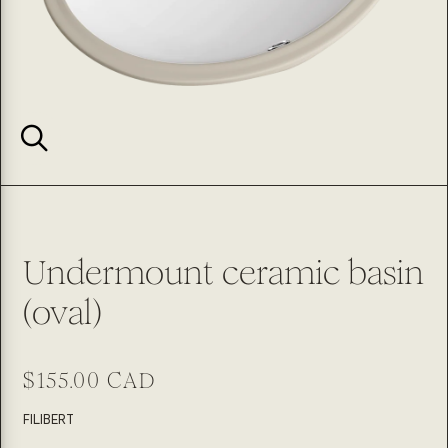
Undermount ceramic basin
(oval)
Regular
$155.00 CAD
price
SKU:
FILIBERT