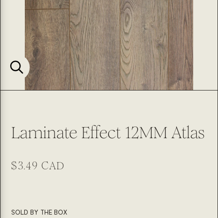
Laminate Effect 12MM Atlas
Regular
$3.49 CAD
price
SKU:
SOLD BY THE BOX