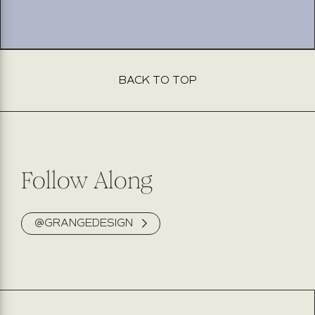
BACK TO TOP
This product isn’t available for purchase online. Please fill
out the form below, and our team will be delighted to
assist you. Expect to hear back from us within 2 business
days.
Follow Along
@GRANGEDESIGN
NAME
PHONE NUMBER