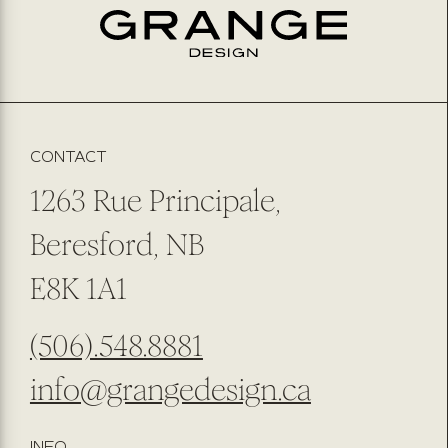
EMAIL
*
PREFERRED METHOD OF CONTACT
EMAIL
PHONE NUMBER
SUBMIT
SUBSCRIBE TO OUR NEWSLETTER
CONTACT
1263 Rue Principale,
Beresford, NB
E8K 1A1
(506).548.8881
info@grangedesign.ca
INFO