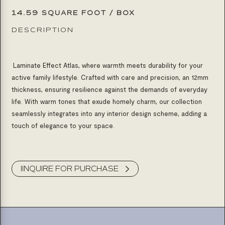
14.59 SQUARE FOOT / BOX
DESCRIPTION
Laminate Effect Atlas, where warmth meets durability for your
active family lifestyle. Crafted with care and precision, an 12mm
thickness, ensuring resilience against the demands of everyday
life. With warm tones that exude homely charm, our collection
seamlessly integrates into any interior design scheme, adding a
touch of elegance to your space.
Product Inquiry
IINQUIRE FOR PURCHASE