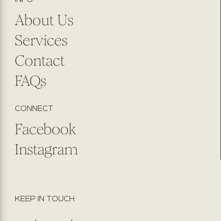
About Us
Services
Contact
FAQs
CONNECT
Facebook
Instagram
KEEP IN TOUCH