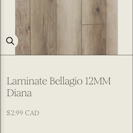
Laminate Bellagio 12MM
Diana
Regular
$2.99 CAD
price
SKU: