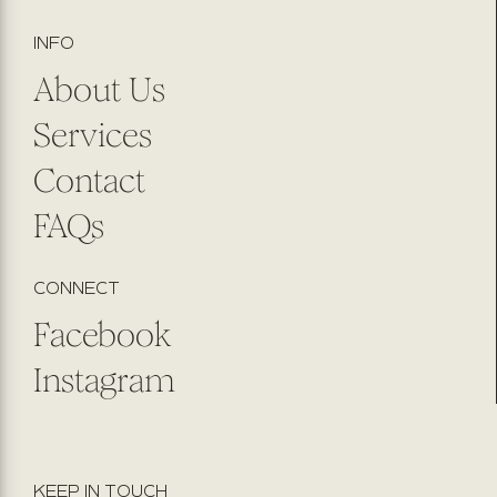
INFO
About Us
Services
Contact
FAQs
CONNECT
Facebook
Instagram
KEEP IN TOUCH