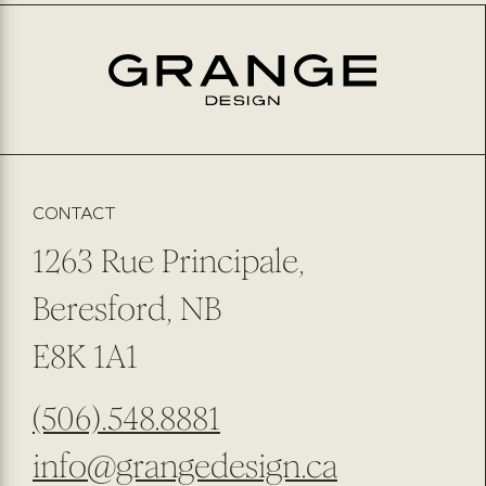
EMAIL
*
PREFERRED METHOD OF CONTACT
EMAIL
PHONE NUMBER
SUBMIT
SUBSCRIBE TO OUR NEWSLETTER
CONTACT
1263 Rue Principale,
Beresford, NB
E8K 1A1
(506).548.8881
info@grangedesign.ca