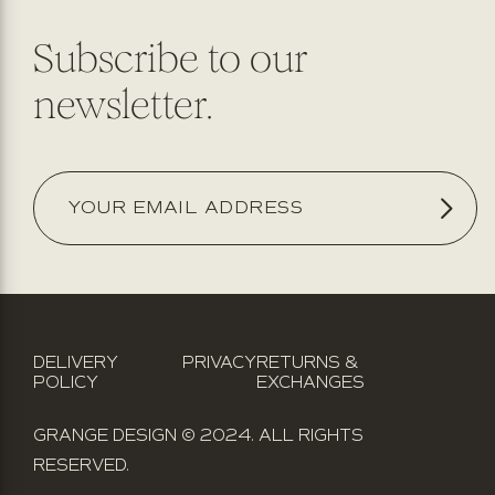
Subscribe to our
newsletter.
DELIVERY
PRIVACY
RETURNS &
POLICY
EXCHANGES
GRANGE DESIGN © 2024. ALL RIGHTS
RESERVED.