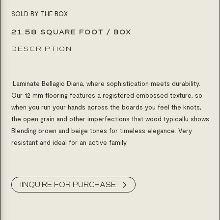
SOLD BY THE BOX
21.58 SQUARE FOOT / BOX
DESCRIPTION
Laminate Bellagio Diana, where sophistication meets durability.
Our 12 mm flooring features a registered embossed texture, so
when you run your hands across the boards you feel the knots,
the open grain and other imperfections that wood typicallu shows.
Blending brown and beige tones for timeless elegance. Very
resistant and ideal for an active family.
Product Inquiry
IINQUIRE FOR PURCHASE