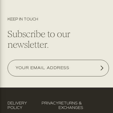
KEEP IN TOUCH
Subscribe to our
newsletter.
DELIVERY
PRIVACY
RETURNS &
POLICY
EXCHANGES