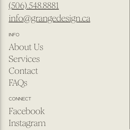
(506).548.8881
info@grangedesign.ca
INFO
About Us
Services
Contact
FAQs
CONNECT
Facebook
Instagram