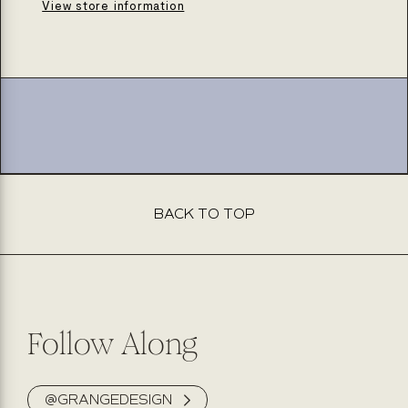
seal
seal
View store information
pipe
pipe
nipple
nipple
opening
opening
20mm
20mm
3/4in
3/4in
BACK TO TOP
Follow Along
@GRANGEDESIGN