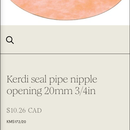
Kerdi seal pipe nipple
opening 20mm 3/4in
Regular
$10.26 CAD
price
SKU:
KMS172/20