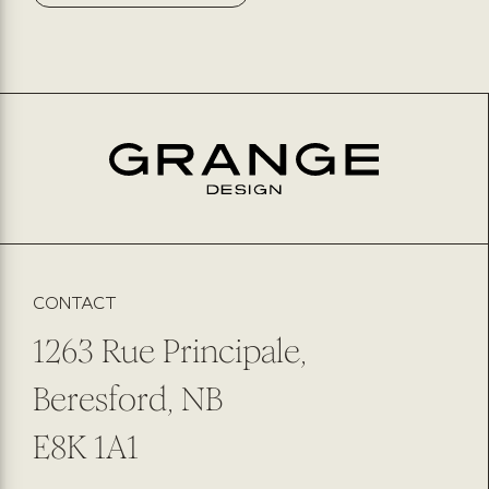
CONTACT
1263 Rue Principale,
Beresford, NB
E8K 1A1