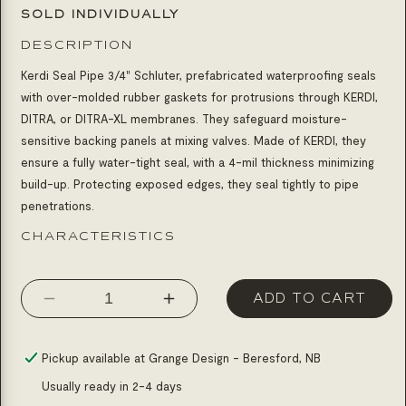
SOLD INDIVIDUALLY
DESCRIPTION
Kerdi Seal Pipe 3/4" Schluter,
prefabricated waterproofing seals
with over-molded rubber gaskets for protrusions through KERDI,
DITRA, or DITRA-XL membranes. They safeguard moisture-
sensitive backing panels at mixing valves. Made of KERDI, they
ensure a fully water-tight seal, with a 4-mil thickness minimizing
build-up. Protecting exposed edges, they seal tightly to pipe
penetrations.
CHARACTERISTICS
ADD TO CART
Decrease
Increase
quantity
quantity
for
for
Pickup available at
Grange Design - Beresford, NB
Kerdi
Kerdi
Usually ready in 2-4 days