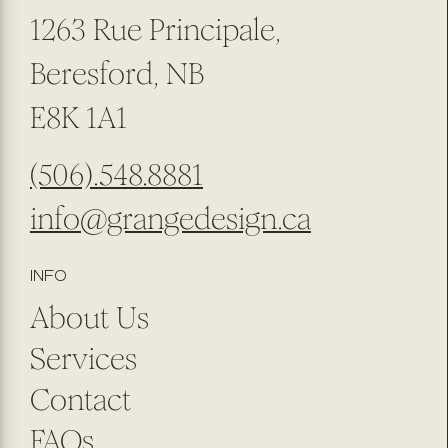
1263 Rue Principale,
Beresford, NB
E8K 1A1
(506).548.8881
info@grangedesign.ca
INFO
About Us
Services
Contact
FAQs