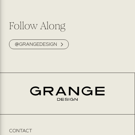
Follow Along
@GRANGEDESIGN
CONTACT