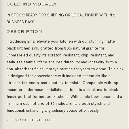
SOLD INDIVIDUALLY
IN STOCK: READY FOR SHIPPING OR LOCAL PICKUP WITHIN 2
BUSINESS DAYS
DESCRIPTION
Introducing Ema, elevate your kitchen with our stunning matte
black kitchen sink, crafted from 80% natural granite for
unparalleled quality. Its scratch-resistant, chip-resistant, and
stain-resistant surface ensures durability and longevity. With a
non-absorbent finish, it stays pristine for years to come. This sink
is designed for convenience with included essentials like a
strainer, fasteners, and a cutting template. Compatible with top
mount or undermount installation, it boasts a sleek matte black
finish, perfect for modern kitchens. With ample bowl space and a
minimum cabinet size of 36 inches, Ema is both stylish and
functional, enhancing any culinary space effortlessly.
CHARACTERISTICS