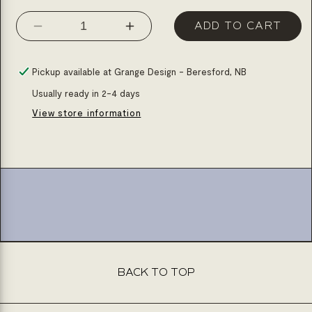
ADD TO CART
Decrease
Increase
quantity
quantity
for
for
Pickup available at
Grange Design - Beresford, NB
Granite
Granite
Usually ready in 2-4 days
1
1
View store information
3/4
3/4
bowls,
bowls,
34&#39;&#39;x20&#39;&#39;,
34&#39;&#39;x20&#39;&#
dual
dual
mount
mount
kitchen
kitchen
sink
sink
BACK TO TOP