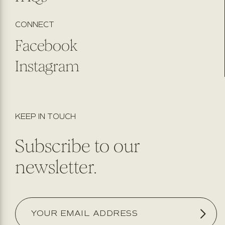
CONNECT
Facebook
Instagram
KEEP IN TOUCH
Subscribe to our
newsletter.