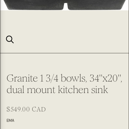
Granite 1 3/4 bowls, 34''x20'',
dual mount kitchen sink
Regular
$549.00 CAD
price
SKU:
EMA