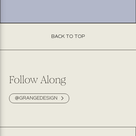
BACK TO TOP
This product isn’t available for purchase online. Please fill
out the form below, and our team will be delighted to
assist you. Expect to hear back from us within 2 business
days.
Follow Along
@GRANGEDESIGN
NAME
PHONE NUMBER