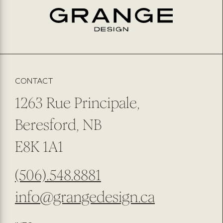
EMAIL
*
PREFERRED METHOD OF CONTACT
EMAIL
PHONE NUMBER
SUBMIT
SUBSCRIBE TO OUR NEWSLETTER
CONTACT
1263 Rue Principale,
Beresford, NB
E8K 1A1
(506).548.8881
info@grangedesign.ca