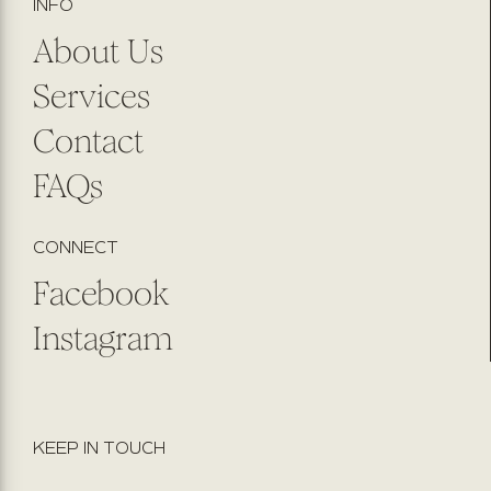
INFO
About Us
Services
Contact
FAQs
CONNECT
Facebook
Instagram
KEEP IN TOUCH