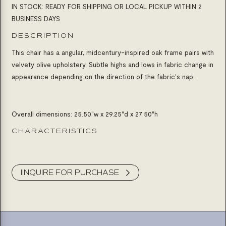
IN STOCK: READY FOR SHIPPING OR LOCAL PICKUP WITHIN 2
BUSINESS DAYS
DESCRIPTION
This chair has a angular, midcentury-inspired oak frame pairs with
velvety olive upholstery. Subtle highs and lows in fabric change in
appearance depending on the direction of the fabric's nap.
Overall dimensions:
25.50"w x 29.25"d x 27.50"h
CHARACTERISTICS
Product Inquiry
IINQUIRE FOR PURCHASE