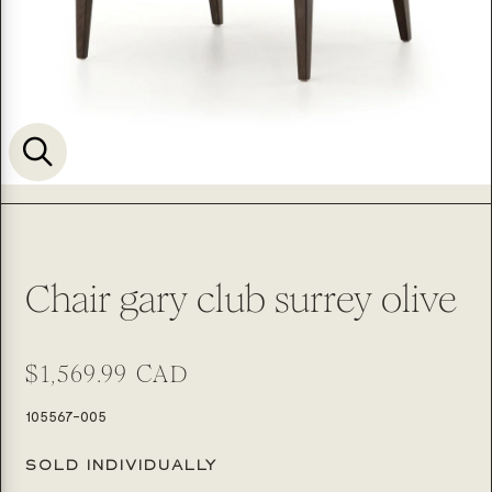
Chair gary club surrey olive
Regular
$1,569.99 CAD
price
SKU:
105567-005
SOLD INDIVIDUALLY