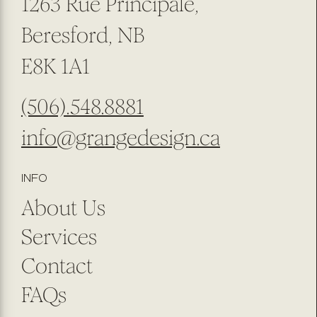
1263 Rue Principale,
Beresford, NB
E8K 1A1
(506).548.8881
info@grangedesign.ca
INFO
About Us
Services
Contact
FAQs