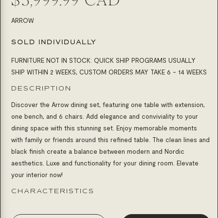
SKU:
ARROW
SOLD INDIVIDUALLY
FURNITURE NOT IN STOCK: QUICK SHIP PROGRAMS USUALLY
SHIP WITHIN 2 WEEKS, CUSTOM ORDERS MAY TAKE 6 - 14 WEEKS
DESCRIPTION
Discover the Arrow dining set, featuring one table with extension,
one bench, and 6 chairs. Add elegance and conviviality to your
dining space with this stunning set. Enjoy memorable moments
with family or friends around this refined table. The clean lines and
black finish create a balance between modern and Nordic
aesthetics. Luxe and functionality for your dining room. Elevate
your interior now!
CHARACTERISTICS