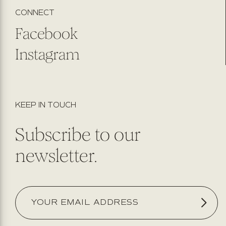
CONNECT
Facebook
Instagram
KEEP IN TOUCH
Subscribe to our
newsletter.