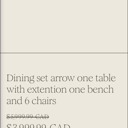
Dining set arrow one table
with extention one bench
and 6 chairs
Regular
Sale
$5,999.99 CAD
price
price
$3,999.99 CAD