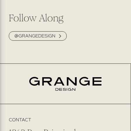
Follow Along
@GRANGEDESIGN
CONTACT