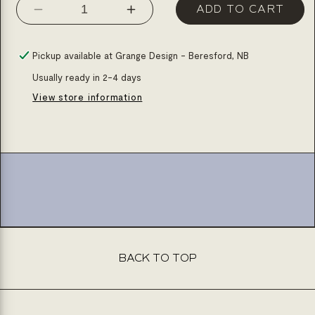
ADD TO CART
Decrease
Increase
quantity
quantity
for
for
Pickup available at
Grange Design - Beresford, NB
Dining
Dining
Usually ready in 2-4 days
set
set
View store information
arrow
arrow
one
one
table
table
with
with
extention
extention
one
one
bench
bench
and
and
BACK TO TOP
6
6
chairs
chairs