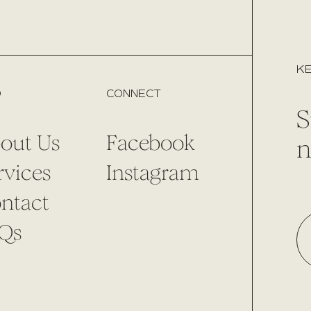
KE
O
CONNECT
S
out Us
Facebook
n
rvices
Instagram
ntact
Qs