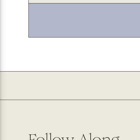
with
with
jute
jute
Follow Along