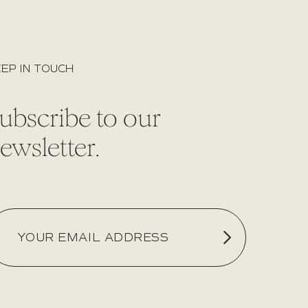
EP IN TOUCH
ubscribe to our
ewsletter.