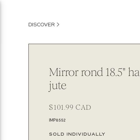
content
DISCOVER
Mirror rond 18.5" h
jute
Regular
$101.99 CAD
price
SKU:
IMP8552
SOLD INDIVIDUALLY