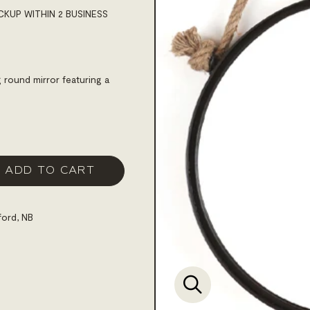
CKUP WITHIN 2 BUSINESS
 round mirror featuring a
ADD TO CART
ford, NB