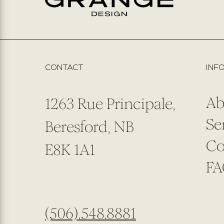
CONTACT
INF
Ab
1263 Rue Principale,
Se
Beresford, NB
Co
E8K 1A1
FA
(506).548.8881