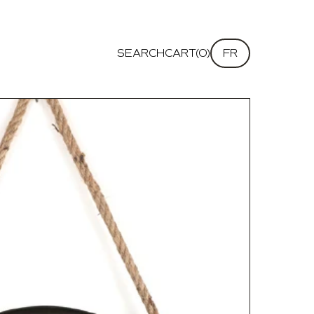
SEARCH
CART(0)
FR