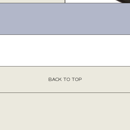
BACK TO TOP