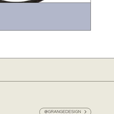
@GRANGEDESIGN