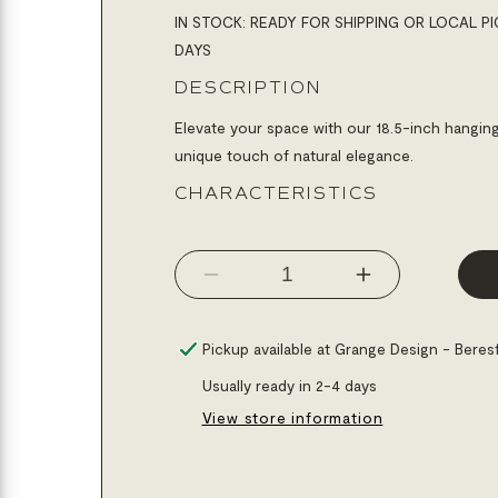
IN STOCK: READY FOR SHIPPING OR LOCAL PI
DAYS
DESCRIPTION
Elevate your space with our 18.5-inch hanging
unique touch of natural elegance.
CHARACTERISTICS
Decrease
Increase
quantity
quantity
for
for
Pickup available at
Grange Design - Beres
Mirror
Mirror
Usually ready in 2-4 days
rond
rond
View store information
18.5&quot;
18.5&quot;
hanging
hanging