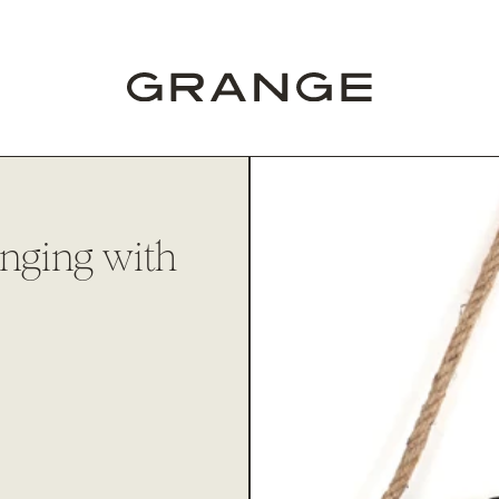
anging with