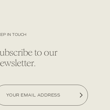
EP IN TOUCH
ubscribe to our
ewsletter.