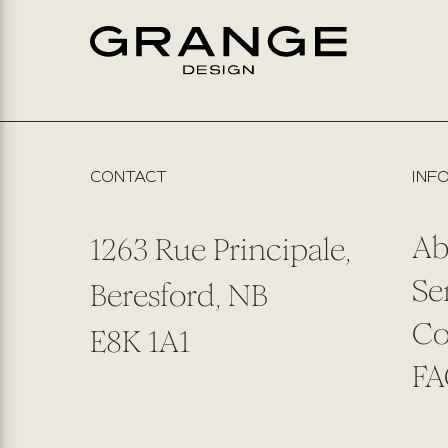
CONTACT
INF
Ab
1263 Rue Principale,
Se
Beresford, NB
Co
E8K 1A1
FA