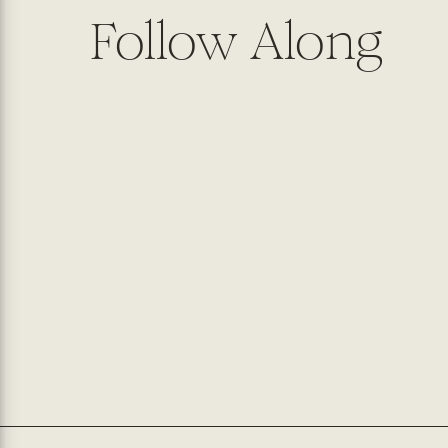
Follow Along