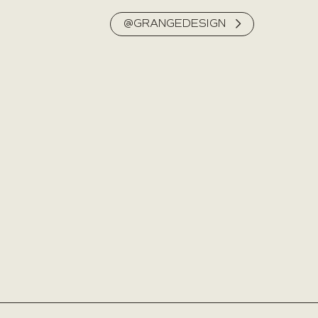
@GRANGEDESIGN