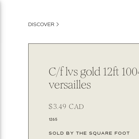
content
DISCOVER
C/f lvs gold 12ft 10
versailles
Regular
$3.49 CAD
price
SKU:
1265
SOLD BY THE SQUARE FOOT