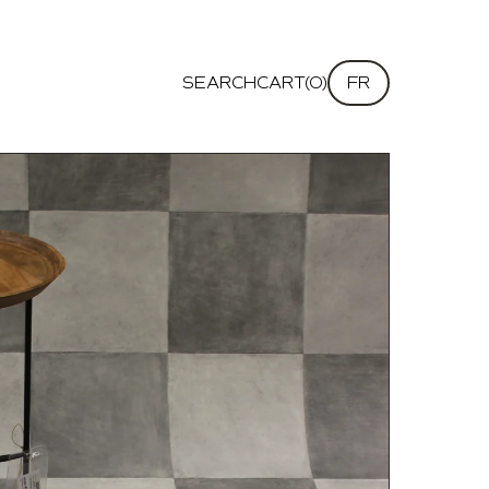
SEARCH
CART(0)
FR