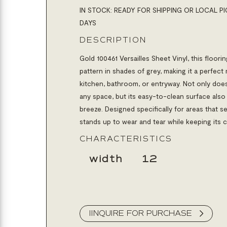
IN STOCK: READY FOR SHIPPING OR LOCAL PI
DAYS
DESCRIPTION
Gold 100461 Versailles Sheet Vinyl,
this floori
pattern in shades of grey, making it a perfec
kitchen, bathroom, or entryway. Not only does
any space, but its easy-to-clean surface als
breeze. Designed specifically for areas that see 
stands up to wear and tear while keeping its 
CHARACTERISTICS
width
12
IINQUIRE FOR PURCHASE