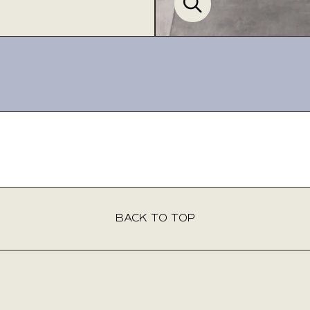
Product Inquiry
This product isn’t available for purchase online. Please fill out the
form below, and our team will be delighted to assist you. Expect to
hear back from us within 2 business days.
BACK TO TOP