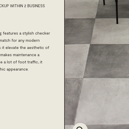
CKUP WITHIN 2 BUSINESS
ng features a stylish checker
t match for any modern
 it elevate the aesthetic of
o makes maintenance a
a lot of foot traffic, it
chic appearance.