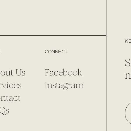
KE
O
CONNECT
S
out Us
Facebook
n
rvices
Instagram
ntact
Qs