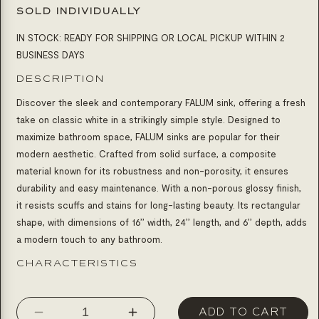
SOLD INDIVIDUALLY
IN STOCK: READY FOR SHIPPING OR LOCAL PICKUP WITHIN 2
BUSINESS DAYS
DESCRIPTION
Discover the sleek and contemporary FALUM sink, offering a fresh
take on classic white in a strikingly simple style. Designed to
maximize bathroom space, FALUM sinks are popular for their
modern aesthetic. Crafted from solid surface, a composite
material known for its robustness and non-porosity, it ensures
durability and easy maintenance. With a non-porous glossy finish,
it resists scuffs and stains for long-lasting beauty. Its rectangular
shape, with dimensions of 16’’ width, 24’’ length, and 6’’ depth, adds
a modern touch to any bathroom.
CHARACTERISTICS
ADD TO CART