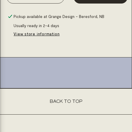
Decrease
Increase
quantity
quantity
for
for
Pickup available at
Grange Design - Beresford, NB
Corian
Corian
Usually ready in 2-4 days
rectangle
rectangle
View store information
basin
basin
24x16x6
24x16x6
BACK TO TOP