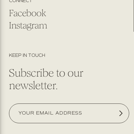
CONNECT
Facebook
Instagram
KEEP IN TOUCH
Subscribe to our
newsletter.