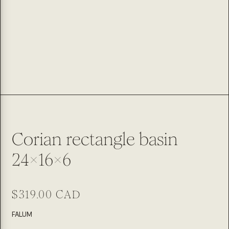
Corian rectangle basin
24x16x6
Regular
$319.00 CAD
price
SKU:
FALUM