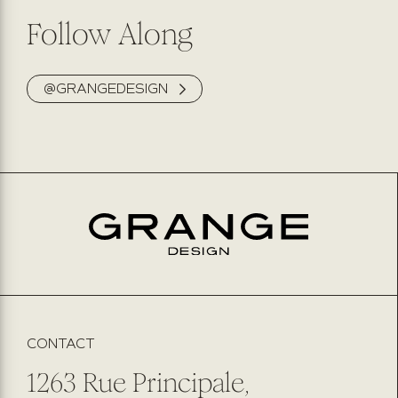
Follow Along
@GRANGEDESIGN
CONTACT
1263 Rue Principale,