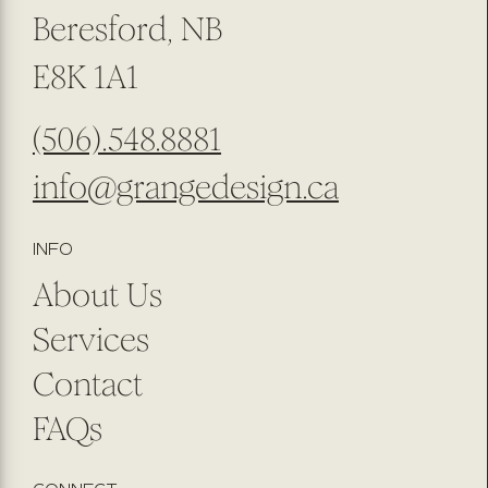
Beresford, NB
E8K 1A1
(506).548.8881
info@grangedesign.ca
INFO
About Us
Services
Contact
FAQs