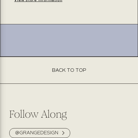
adirondack
adirondack
BACK TO TOP
Follow Along
@GRANGEDESIGN