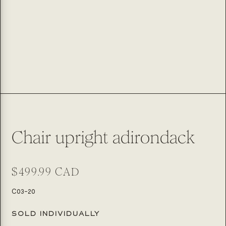
Chair upright adirondack
Regular
$499.99 CAD
price
SKU:
C03-20
SOLD INDIVIDUALLY