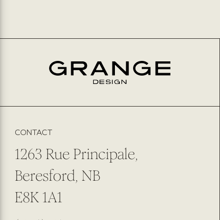
CONTACT
1263 Rue Principale,
Beresford, NB
E8K 1A1