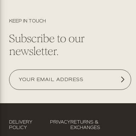
KEEP IN TOUCH
Subscribe to our
newsletter.
DELIVERY
PRIVACY
RETURNS &
POLICY
EXCHANGES