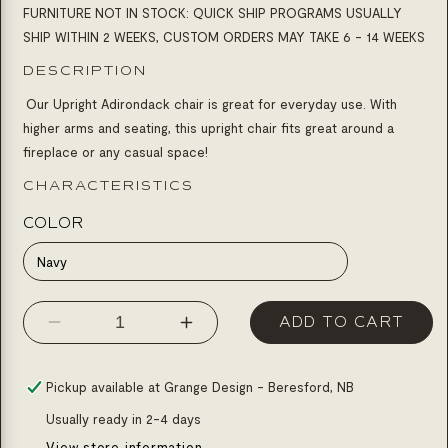
FURNITURE NOT IN STOCK: QUICK SHIP PROGRAMS USUALLY
SHIP WITHIN 2 WEEKS, CUSTOM ORDERS MAY TAKE 6 - 14 WEEKS
DESCRIPTION
Our Upright Adirondack chair is great for everyday use. With
higher arms and seating, this upright chair fits great around a
fireplace or any casual space!
CHARACTERISTICS
COLOR
Navy
ADD TO CART
Decrease
Increase
quantity
quantity
for
for
Pickup available at
Grange Design - Beresford, NB
Chair
Chair
Usually ready in 2-4 days
upright
upright
View store information