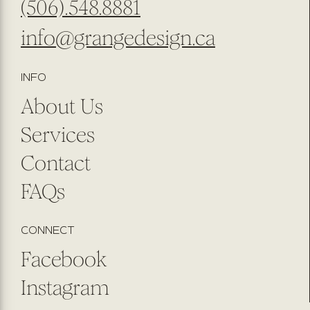
(506).548.8881
info@grangedesign.ca
INFO
About Us
Services
Contact
FAQs
CONNECT
Facebook
Instagram