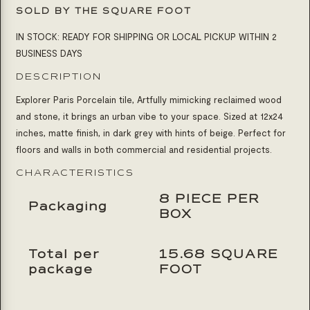
SOLD BY THE SQUARE FOOT
IN STOCK: READY FOR SHIPPING OR LOCAL PICKUP WITHIN 2
BUSINESS DAYS
DESCRIPTION
Explorer Paris Porcelain tile,
Artfully mimicking reclaimed wood
and stone, it brings an urban vibe to your space. Sized at 12x24
inches, matte finish, in dark grey with hints of beige. Perfect for
floors and walls in both commercial and residential projects.
CHARACTERISTICS
8 PIECE PER
Packaging
BOX
Total per
15.68 SQUARE
package
FOOT
Product Inquiry