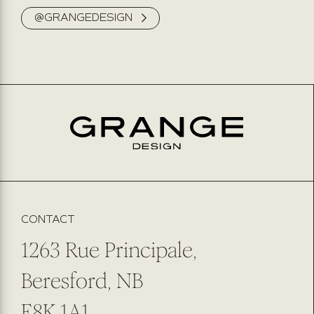
@GRANGEDESIGN
NAME
PHONE NUMBER
EMAIL
*
PREFERRED METHOD OF CONTACT
EMAIL
PHONE NUMBER
SUBMIT
SUBSCRIBE TO OUR NEWSLETTER
CONTACT
1263 Rue Principale,
Beresford, NB
E8K 1A1