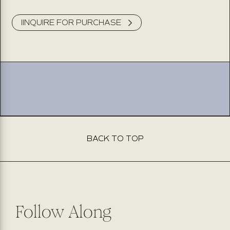
IINQUIRE FOR PURCHASE
This product isn’t available for purchase online. Please fill
out the form below, and our team will be delighted to
assist you. Expect to hear back from us within 2 business
days.
BACK TO TOP
Follow Along