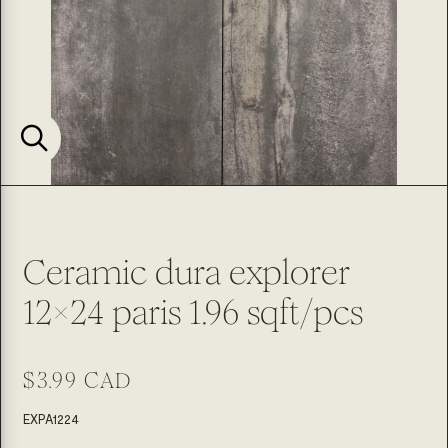
Ceramic dura explorer
12x24 paris 1.96 sqft/pcs
Regular
$3.99 CAD
price
SKU:
EXPA1224