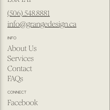
(506).548.8881
info@grangedesign.ca
INFO
About Us
Services
Contact
FAQs
CONNECT
Facebook