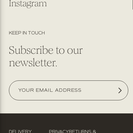
Instagram
KEEP IN TOUCH
Subscribe to our
newsletter.
DELIVERY
PRIVACY
RETURNS &