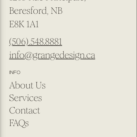
Beresford, NB
E8K 1A1
(506).548.8881
info@grangedesign.ca
INFO
About Us
Services
Contact
FAQs