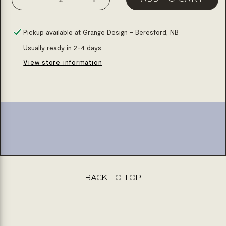
Decrease
Increase
quantity
quantity
for
for
Pickup available at
Grange Design - Beresford, NB
Ceramic
Ceramic
Usually ready in 2-4 days
table
table
View store information
lamp
lamp
-
-
h:30.8
h:30.8
BACK TO TOP