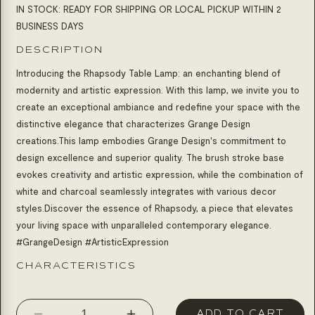
IN STOCK: READY FOR SHIPPING OR LOCAL PICKUP WITHIN 2
BUSINESS DAYS
DESCRIPTION
Introducing the Rhapsody Table Lamp: an enchanting blend of
modernity and artistic expression. With this lamp, we invite you to
create an exceptional ambiance and redefine your space with the
distinctive elegance that characterizes Grange Design
creations.
This lamp embodies Grange Design's commitment to
design excellence and superior quality. The brush stroke base
evokes creativity and artistic expression, while the combination of
white and charcoal seamlessly integrates with various decor
styles.Discover the essence of Rhapsody, a piece that elevates
your living space with unparalleled contemporary elegance.
#GrangeDesign #ArtisticExpression
CHARACTERISTICS
ADD TO CART