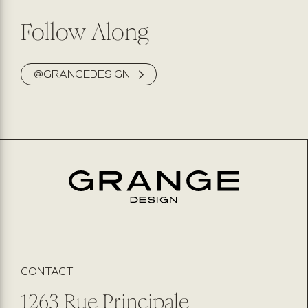
Follow Along
@GRANGEDESIGN
CONTACT
1263 Rue Principale,