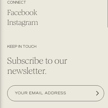
CONNECT
Facebook
Instagram
KEEP IN TOUCH
Subscribe to our
newsletter.