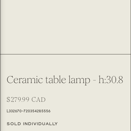
Ceramic table lamp - h:30.8
Regular
$279.99 CAD
price
SKU:
L332670-720354285556
SOLD INDIVIDUALLY