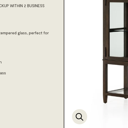
CKUP WITHIN 2 BUSINESS
tempered glass, perfect for
h
lass