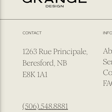
CONTACT
INF
Ab
1263 Rue Principale,
Se
Beresford, NB
Co
E8K 1A1
FA
(506).548.8881