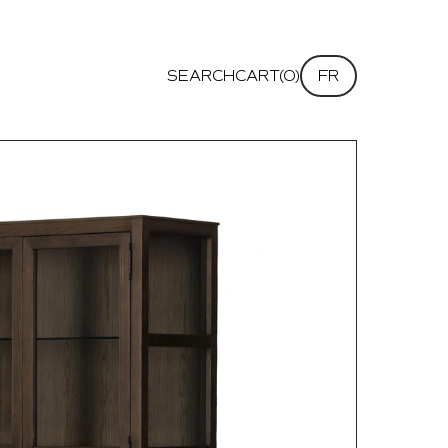
SEARCH
CART(0)
FR