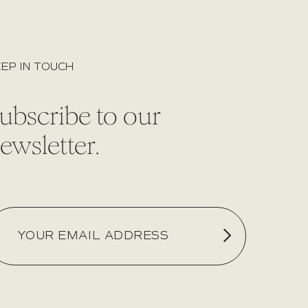
EP IN TOUCH
ubscribe to our
ewsletter.