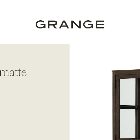
 matte