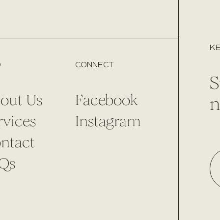
KE
O
CONNECT
S
out Us
Facebook
n
rvices
Instagram
ntact
Qs