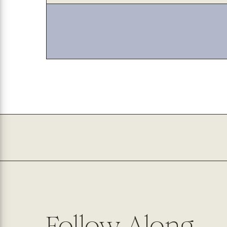
Follow Along