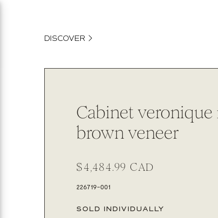
content
DISCOVER
Cabinet veronique
brown veneer
Regular
$4,484.99 CAD
price
SKU:
226719-001
SOLD INDIVIDUALLY