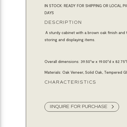
IN STOCK: READY FOR SHIPPING OR LOCAL PI
DAYS
DESCRIPTION
A sturdy cabinet with a brown oak finish and 
storing and displaying items.
Overall dimensions:
39.50"w x 19.00"d x 82.75"
Materials: Oak Veneer, Solid Oak, Tempered G
CHARACTERISTICS
IINQUIRE FOR PURCHASE