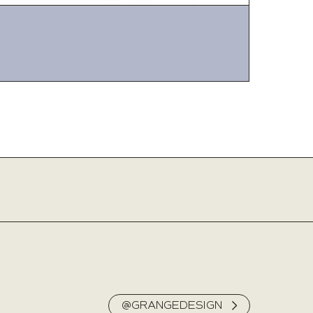
@GRANGEDESIGN