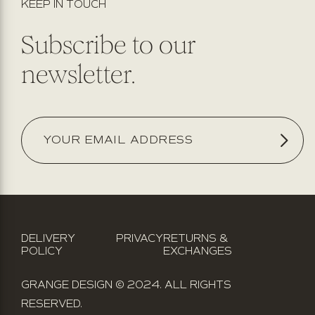
KEEP IN TOUCH
Subscribe to our
newsletter.
DELIVERY
PRIVACY
RETURNS &
POLICY
EXCHANGES
GRANGE DESIGN © 2024. ALL RIGHTS
RESERVED.