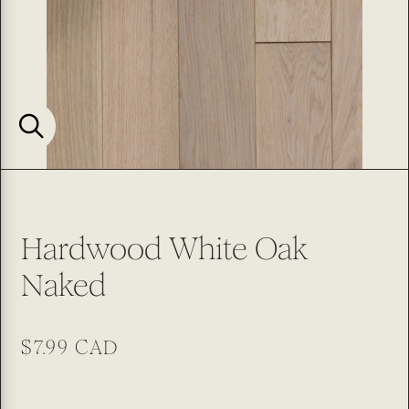
Hardwood White Oak
Naked
Regular
$7.99 CAD
price
SKU: