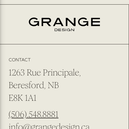
PHONE NUMBER
EMAIL
*
PREFERRED METHOD OF CONTACT
EMAIL
PHONE NUMBER
SUBMIT
SUBSCRIBE TO OUR NEWSLETTER
CONTACT
1263 Rue Principale,
Beresford, NB
E8K 1A1
(506).548.8881
info@grangedesign.ca