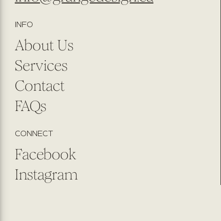
INFO
About Us
Services
Contact
FAQs
CONNECT
Facebook
Instagram