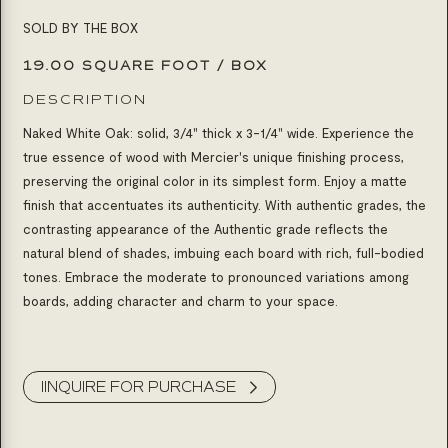
SOLD BY THE BOX
19.00 SQUARE FOOT / BOX
DESCRIPTION
Naked White Oak: solid, 3/4" thick x 3-1/4" wide. Experience the
true essence of wood with Mercier's unique finishing process,
preserving the original color in its simplest form. Enjoy a matte
finish that accentuates its authenticity. With authentic grades, the
contrasting appearance of the Authentic grade reflects the
natural blend of shades, imbuing each board with rich, full-bodied
tones. Embrace the moderate to pronounced variations among
boards, adding character and charm to your space.
Product Inquiry
IINQUIRE FOR PURCHASE