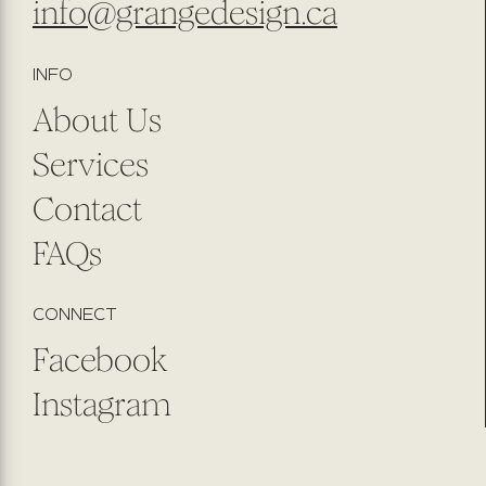
info@grangedesign.ca
INFO
About Us
Services
Contact
FAQs
CONNECT
Facebook
Instagram