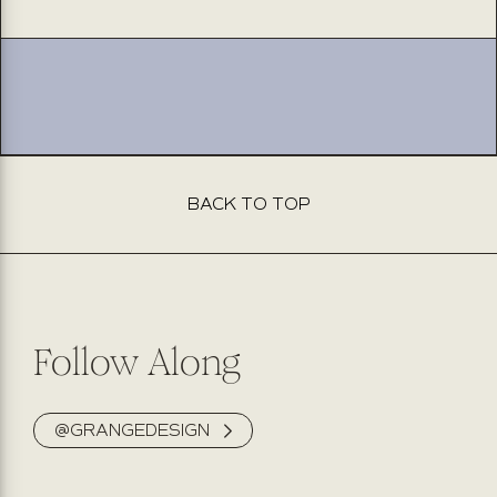
jeans
jeans
king
king
BACK TO TOP
Follow Along
@GRANGEDESIGN