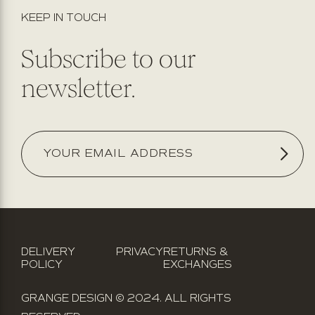
KEEP IN TOUCH
Subscribe to our
newsletter.
DELIVERY
PRIVACY
RETURNS &
POLICY
EXCHANGES
GRANGE DESIGN © 2024. ALL RIGHTS