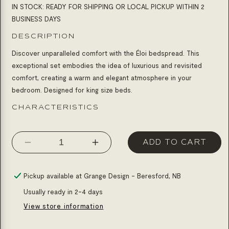
IN STOCK: READY FOR SHIPPING OR LOCAL PICKUP WITHIN 2
BUSINESS DAYS
DESCRIPTION
Discover unparalleled comfort with the Éloi bedspread. This
exceptional set embodies the idea of ​​luxurious and revisited
comfort, creating a warm and elegant atmosphere in your
bedroom. Designed for king size beds.
CHARACTERISTICS
ADD TO CART
Decrease
Increase
quantity
quantity
for
for
Pickup available at
Grange Design - Beresford, NB
Bedding
Bedding
Usually ready in 2-4 days
éloi
éloi
View store information
blue
blue