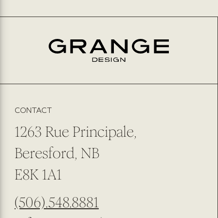
CONTACT
1263 Rue Principale,
Beresford, NB
E8K 1A1
(506).548.8881