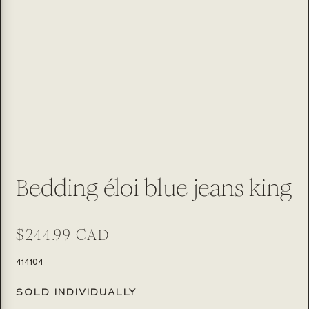
Bedding éloi blue jeans king
Regular
$244.99 CAD
price
SKU:
414104
SOLD INDIVIDUALLY