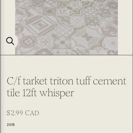
C/f tarket triton tuff cement
tile 12ft whisper
Regular
$2.99 CAD
price
SKU:
2618