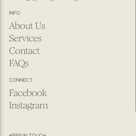
INFO
About Us
Services
Contact
FAQs
CONNECT
Facebook
Instagram
KEEP IN TOUCH