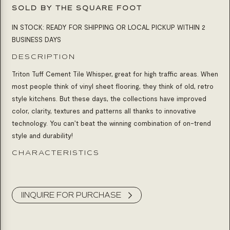
SOLD BY THE SQUARE FOOT
IN STOCK: READY FOR SHIPPING OR LOCAL PICKUP WITHIN 2
BUSINESS DAYS
DESCRIPTION
Triton Tuff Cement Tile Whisper, great for high traffic areas. When
most people think of vinyl sheet flooring, they think of old, retro
style kitchens. But these days, the collections have improved
color, clarity, textures and patterns all thanks to innovative
technology. You can’t beat the winning combination of on-trend
style and durability!
CHARACTERISTICS
Product Inquiry
IINQUIRE FOR PURCHASE