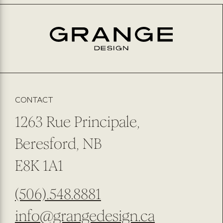
EMAIL
*
PREFERRED METHOD OF CONTACT
EMAIL
PHONE NUMBER
SUBMIT
SUBSCRIBE TO OUR NEWSLETTER
CONTACT
1263 Rue Principale,
Beresford, NB
E8K 1A1
(506).548.8881
info@grangedesign.ca