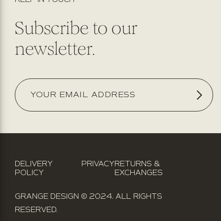
Subscribe to our
newsletter.
DELIVERY
PRIVACY
RETURNS &
POLICY
EXCHANGES
GRANGE DESIGN © 2024. ALL RIGHTS
RESERVED.