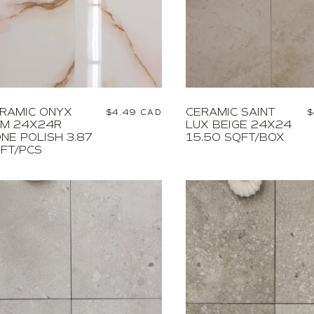
RAMIC ONYX
CERAMIC SAINT
Regular
$4.49 CAD
R
$
M 24X24R
LUX BEIGE 24X24
price
p
NE POLISH 3.87
15.50 SQFT/BOX
FT/PCS