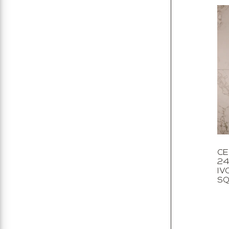
CE
24
IV
SQ