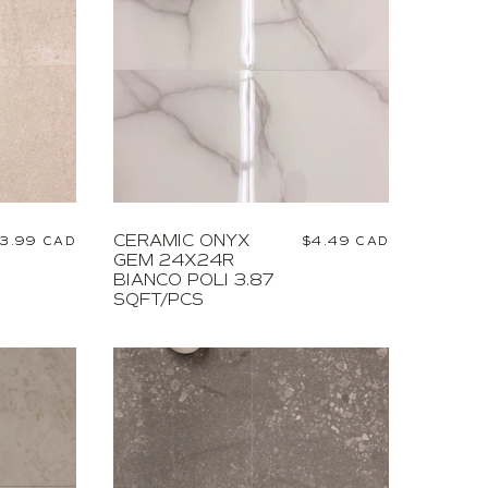
CERAMIC ONYX
egular
3.99 CAD
Regular
$4.49 CAD
GEM 24X24R
rice
price
BIANCO POLI 3.87
SQFT/PCS