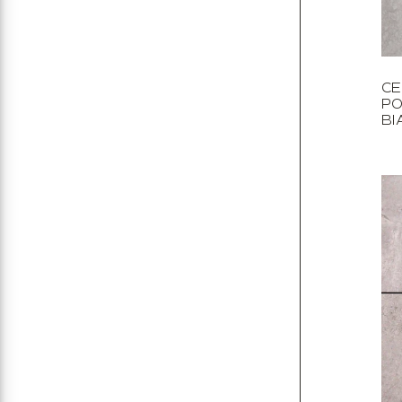
CE
PO
BI