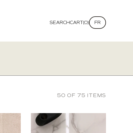
SEARCH
CART(0)
FR
50 OF 75 ITEMS