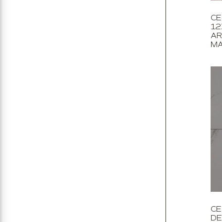
CE
12
AR
MA
CE
DE