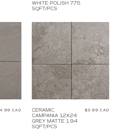
WHITE POLISH 7.75
SQFT/PCS
CERAMIC
egular
4.99 CAD
Regular
$3.99 CAD
CAMPANIA 12X24
rice
price
GREY MATTE 1.94
SQFT/PCS