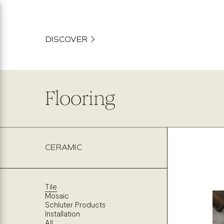
content
DISCOVER
Flooring
CERAMIC
Tile
Mosaic
Schluter Products
Installation
All