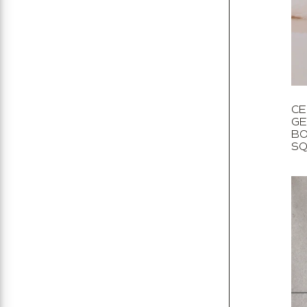
Stone
All
Decorative
All
CE
GE
BO
SQ