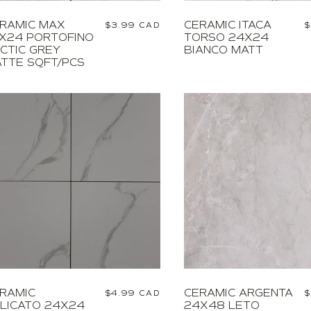
RAMIC MAX
CERAMIC ITACA
Regular
$3.99 CAD
R
$
X24 PORTOFINO
TORSO 24X24
price
p
CTIC GREY
BIANCO MATT
TTE SQFT/PCS
RAMIC
CERAMIC ARGENTA
Regular
$4.99 CAD
R
$
LICATO 24X24
24X48 LETO
price
p