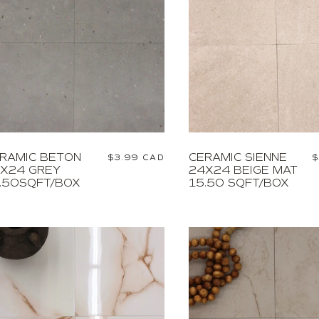
RAMIC BETON
CERAMIC SIENNE
Regular
$3.99 CAD
R
$
X24 GREY
24X24 BEIGE MAT
price
p
.50SQFT/BOX
15.50 SQFT/BOX