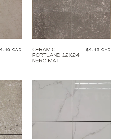
CERAMIC
egular
4.49 CAD
Regular
$4.49 CAD
PORTLAND 12X24
rice
price
NERO MAT