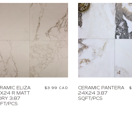
RAMIC ELIZA
CERAMIC PANTERA
Regular
$3.99 CAD
R
$
X24 R MATT
24X24 3.87
price
p
ORY 3.87
SQFT/PCS
FT/PCS