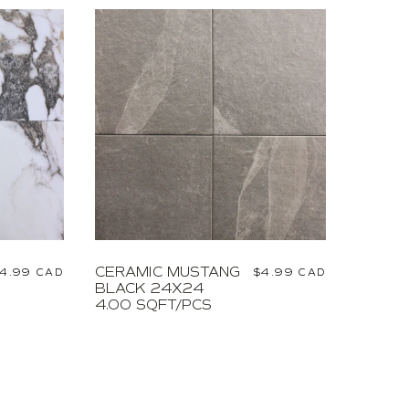
CERAMIC MUSTANG
egular
4.99 CAD
Regular
$4.99 CAD
BLACK 24X24
rice
price
4.00 SQFT/PCS