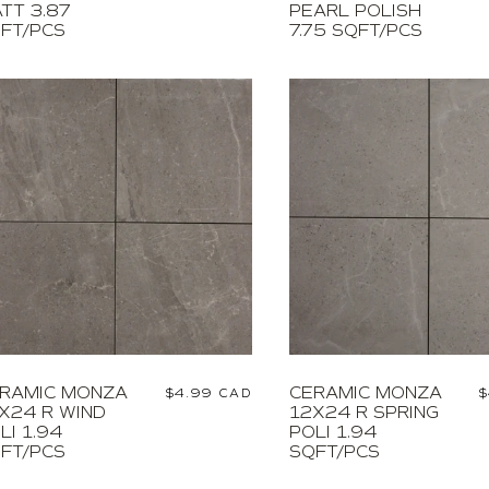
TT 3.87
PEARL POLISH
FT/PCS
7.75 SQFT/PCS
RAMIC MONZA
CERAMIC MONZA
Regular
$4.99 CAD
R
$
X24 R WIND
12X24 R SPRING
price
p
LI 1.94
POLI 1.94
FT/PCS
SQFT/PCS