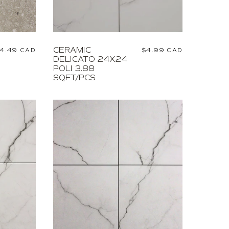
CERAMIC
egular
4.49 CAD
Regular
$4.99 CAD
DELICATO 24X24
rice
price
POLI 3.88
SQFT/PCS