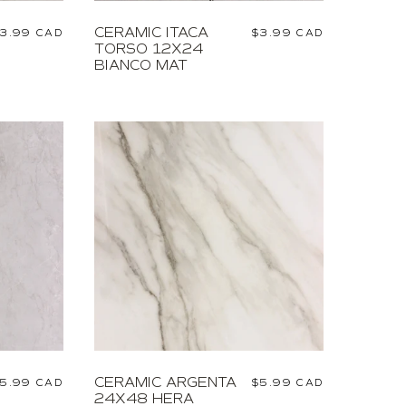
CERAMIC ITACA
egular
3.99 CAD
Regular
$3.99 CAD
TORSO 12X24
rice
price
BIANCO MAT
CERAMIC ARGENTA
egular
5.99 CAD
Regular
$5.99 CAD
24X48 HERA
rice
price