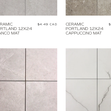
RAMIC
CERAMIC
Regular
$4.49 CAD
R
$
RTLAND 12X24
PORTLAND 12X24
price
p
ANCO MAT
CAPPUCCINO MAT