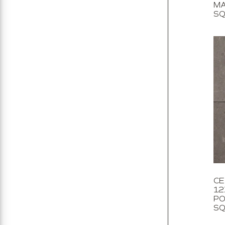
MA
SQ
CE
12
PO
SQ